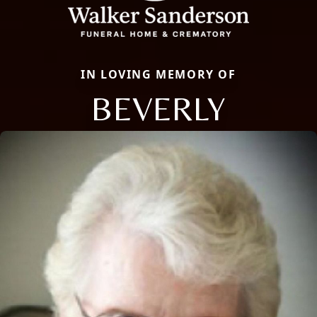
IN LOVING MEMORY OF
BEVERLY