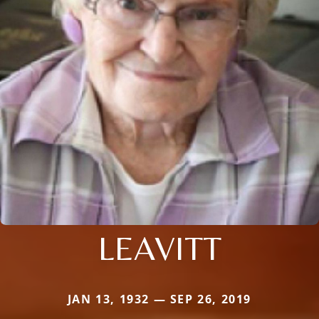
LEAVITT
JAN 13, 1932 — SEP 26, 2019