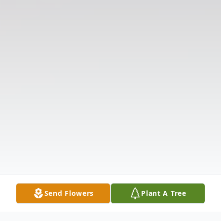
Send Flowers
Plant A Tree