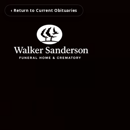
‹ Return to Current Obituaries