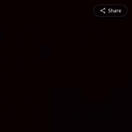
Share