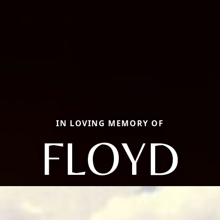
IN LOVING MEMORY OF
FLOYD