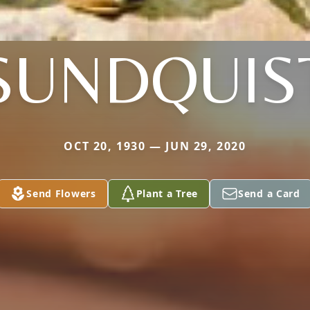
SUNDQUIS
OCT 20, 1930 — JUN 29, 2020
Send Flowers
Plant a Tree
Send a Card