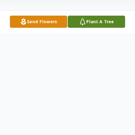
Send Flowers
Plant A Tree
Obituary
Lee Dimick Orvin, 81 of St. George passed
away in Provo on July 26th, 2018. Lee was
born in Mount Pleasant, Utah on March