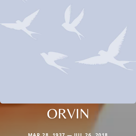
ORVIN
MAR 28, 1937 — JUL 26, 2018