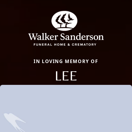
IN LOVING MEMORY OF
LEE