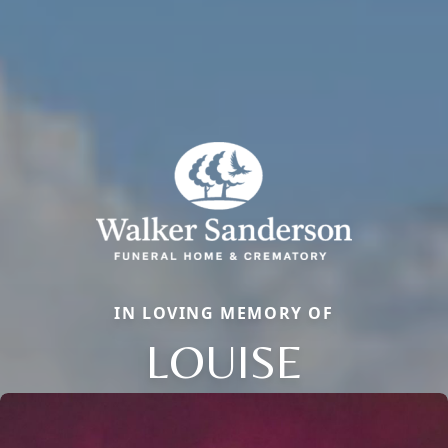
IN LOVING MEMORY OF
LOUISE