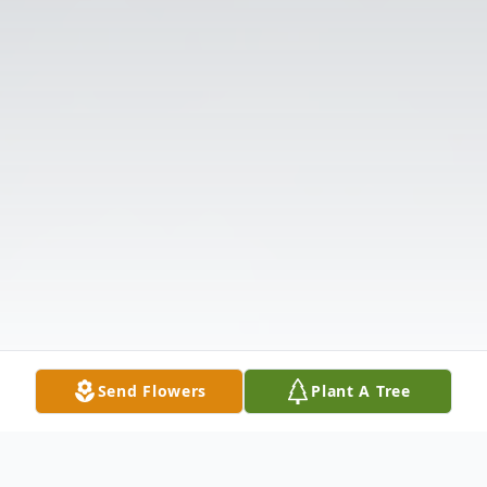
Send Flowers
Plant A Tree