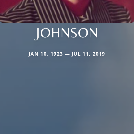
JOHNSON
JAN 10, 1923 — JUL 11, 2019