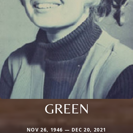
GREEN
NOV 26, 1946 — DEC 20, 2021