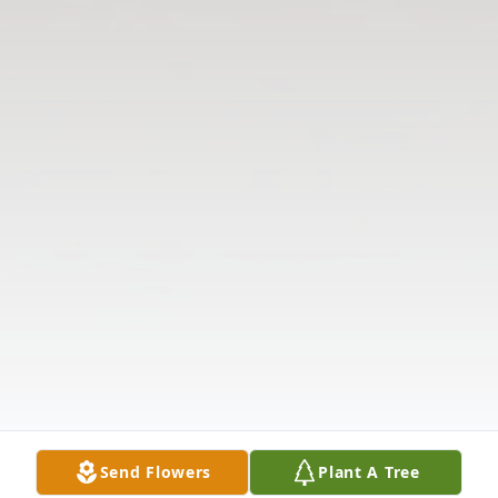
Send Flowers
Plant A Tree