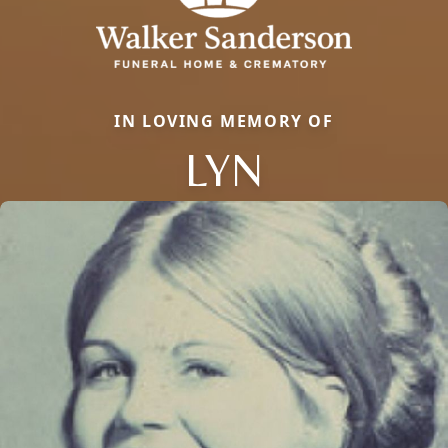
IN LOVING MEMORY OF
LYN