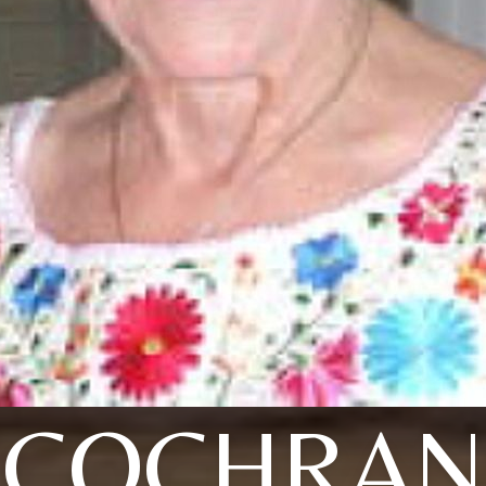
COCHRAN