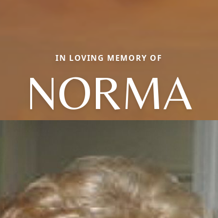
IN LOVING MEMORY OF
NORMA