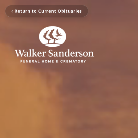
‹ Return to Current Obituaries