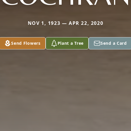
NOV 1, 1923 — APR 22, 2020
Send Flowers
Plant a Tree
Send a Card