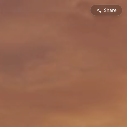
Share