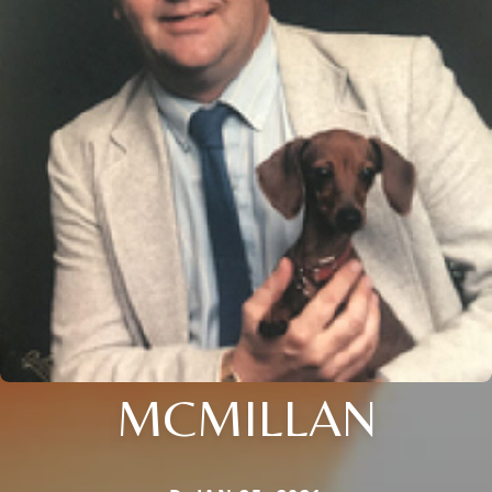
MCMILLAN