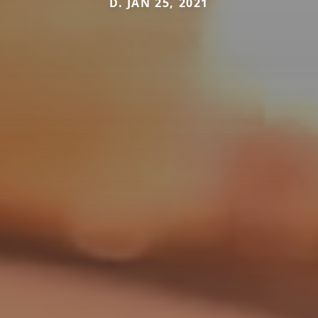
D. JAN 25, 2021