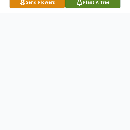
Send Flowers
Plant A Tree
Obituary
Paul Dennis McMillan,73, passed away on
January 25, 2021, in Layton, Utah. Born to
Jean Baxter and Lee McMillan on May 26,
1947, Paul grew up in Orem and graduated
from Orem High School in 1965. He then