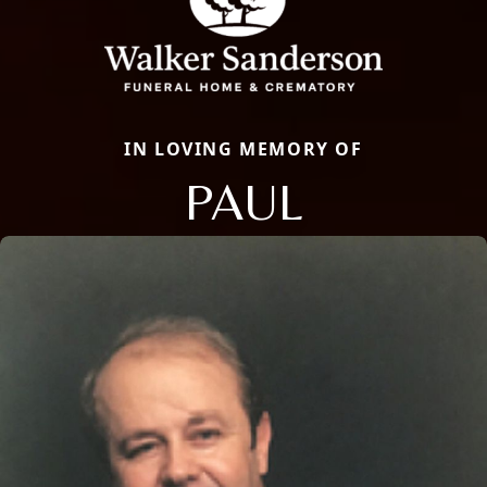
IN LOVING MEMORY OF
PAUL