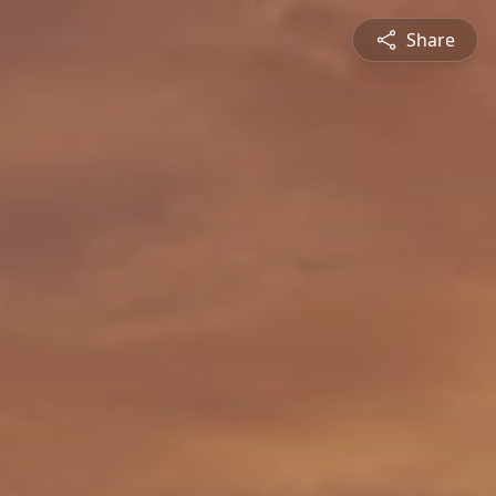
Share