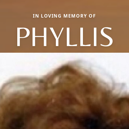
IN LOVING MEMORY OF
PHYLLIS