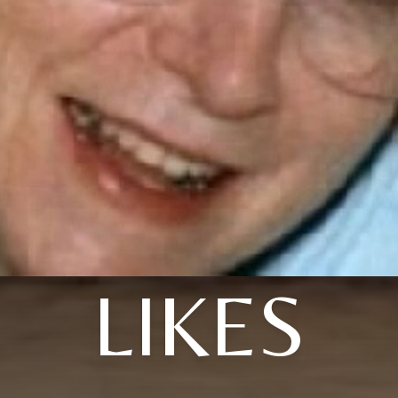
LIKES