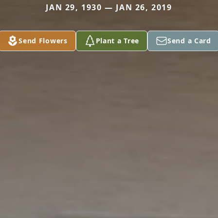
JAN 29, 1930 — JAN 26, 2019
Send Flowers
Plant a Tree
Send a Card