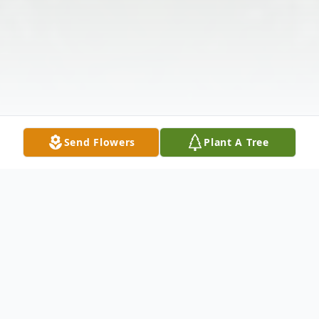
Send Flowers
Plant A Tree
Obituary