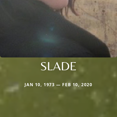
SLADE
JAN 10, 1973 — FEB 10, 2020