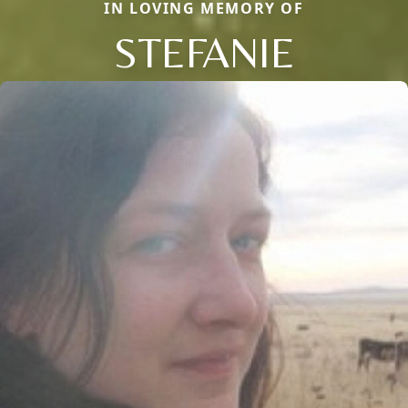
IN LOVING MEMORY OF
STEFANIE