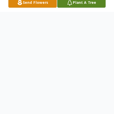
Send Flowers
Plant A Tree
Obituary
As a family, we are filled with sorrow and
heartbreak as we announce the passing of
Alexander Matthew Lallas due to health
complications. We are heartbroken to have
lost him at the early age of 29. Although