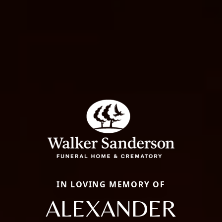
IN LOVING MEMORY OF
ALEXANDER