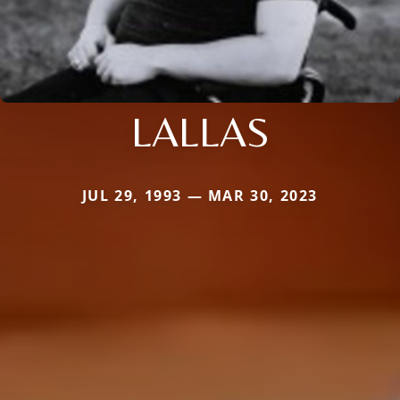
LALLAS
JUL 29, 1993 — MAR 30, 2023