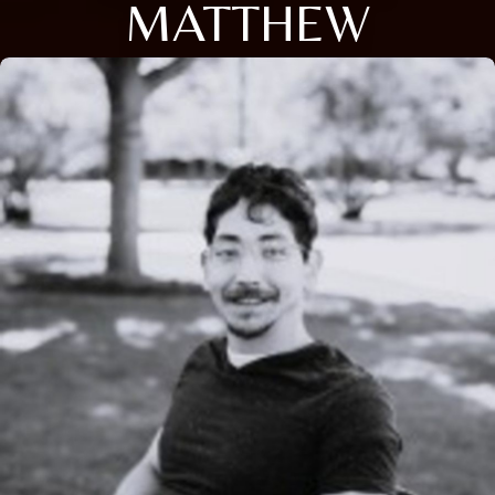
MATTHEW