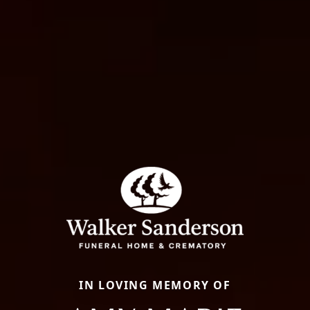
IN LOVING MEMORY OF