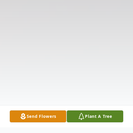
Send Flowers
Plant A Tree