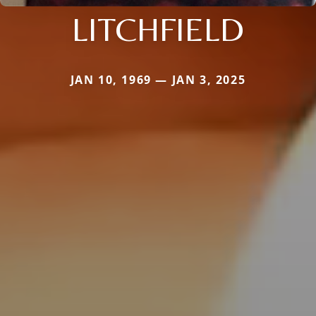
LITCHFIELD
JAN 10, 1969 — JAN 3, 2025