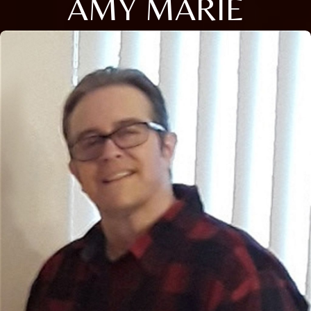
AMY MARIE