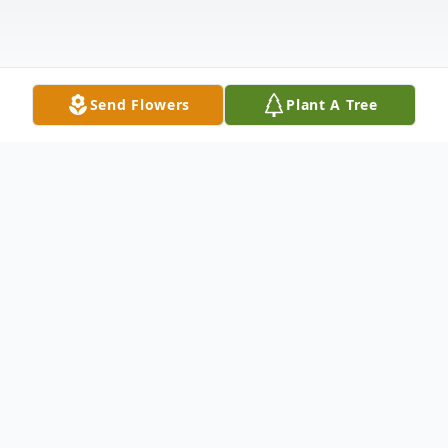
Send Flowers
Plant A Tree
Obituary
Angela Lerida Alvarez Rea (68), loving wife,
mother, grandmother, sister, and friend,