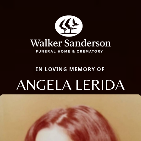
IN LOVING MEMORY OF
ANGELA LERIDA