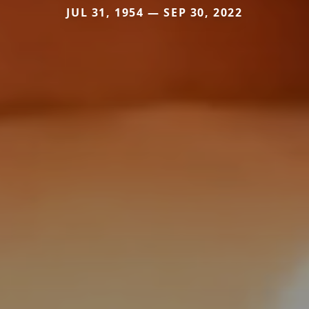
JUL 31, 1954 — SEP 30, 2022