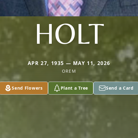
HOLT
APR 27, 1935 — MAY 11, 2026
OREM
Send Flowers
Plant a Tree
Send a Card