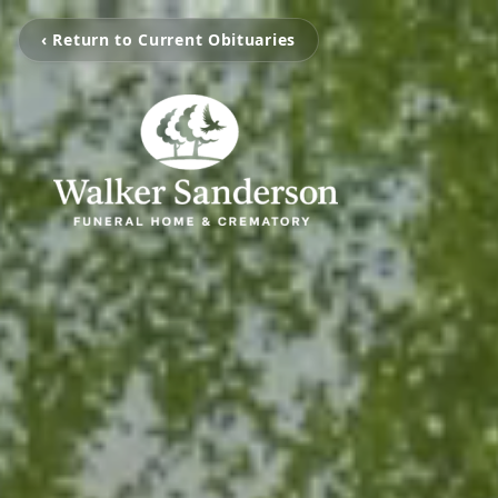
‹ Return to Current Obituaries