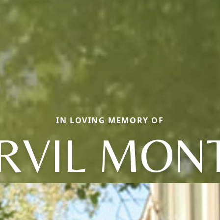
IN LOVING MEMORY OF
RVIL MON