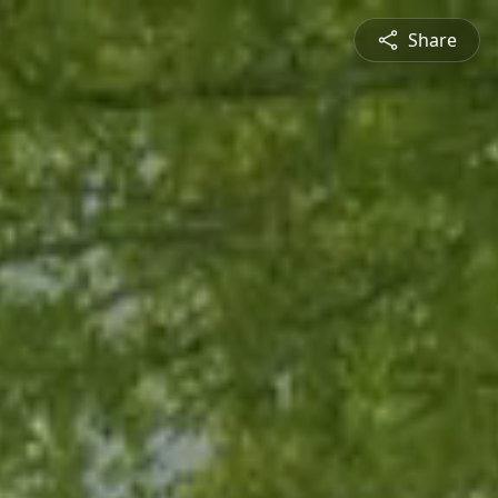
Share