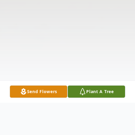
Send Flowers
Plant A Tree