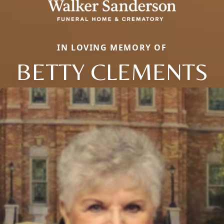
IN LOVING MEMORY OF
BETTY CLEMENTS