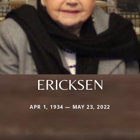
ERICKSEN
APR 1, 1934 — MAY 23, 2022