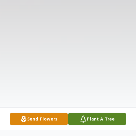
Send Flowers
Plant A Tree