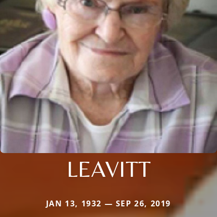
LEAVITT
JAN 13, 1932 — SEP 26, 2019