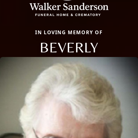
IN LOVING MEMORY OF
BEVERLY