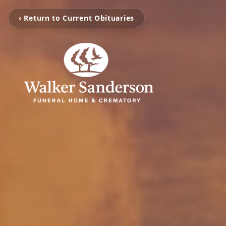
‹ Return to Current Obituaries