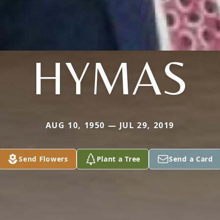
HYMAS
AUG 10, 1950 — JUL 29, 2019
Send Flowers
Plant a Tree
Send a Card