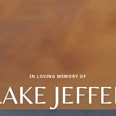
IN LOVING MEMORY OF
AKE JEFF