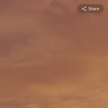
Share