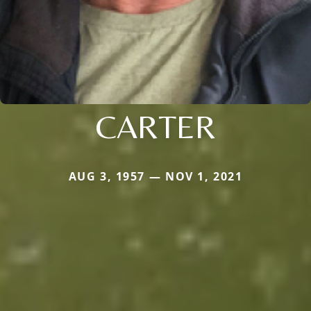
CARTER
AUG 3, 1957 — NOV 1, 2021