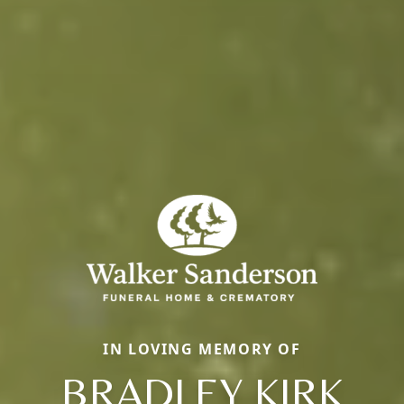
IN LOVING MEMORY OF
BRADLEY KIRK