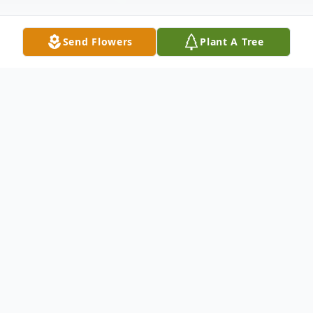
Send Flowers
Plant A Tree
Obituary
Bradley Kirk Carter passed away on
Monday November 1, 2021, at his home in
American Fork, Utah. He was born August
3, 1957 and was the youngest child of Dale