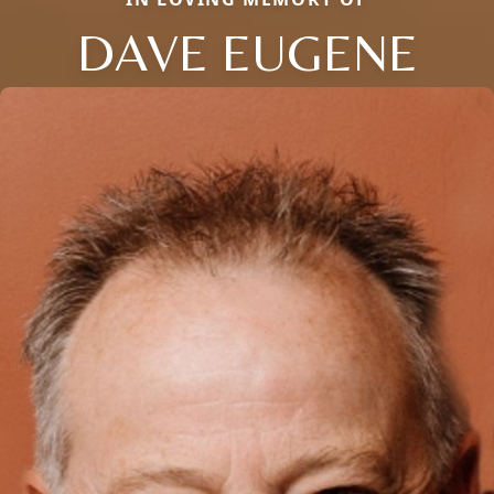
DAVE EUGENE