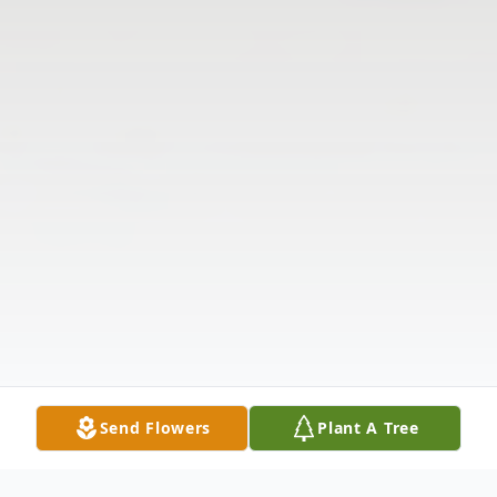
Send Flowers
Plant A Tree