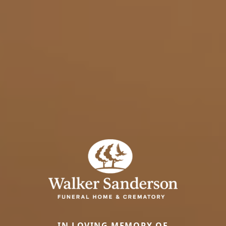
IN LOVING MEMORY OF