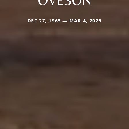
OVESON
DEC 27, 1965 — MAR 4, 2025