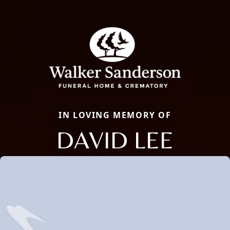
IN LOVING MEMORY OF
DAVID LEE