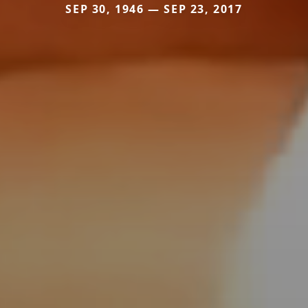
SEP 30, 1946 — SEP 23, 2017