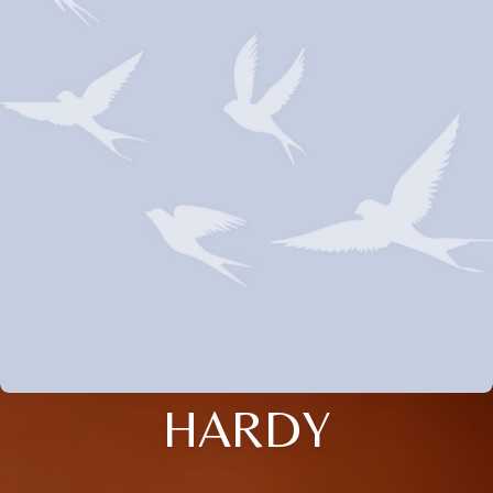
HARDY