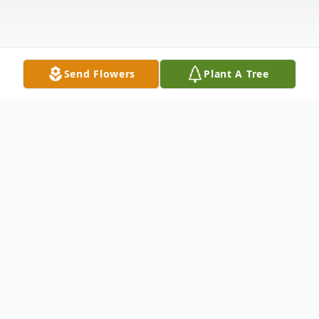
Send Flowers
Plant A Tree
Obituary
A wonderful husband, dad, "grampa,"
brother, uncle, friend and neighbor David