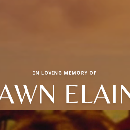
IN LOVING MEMORY OF
AWN ELAI