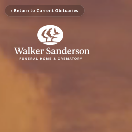
‹ Return to Current Obituaries