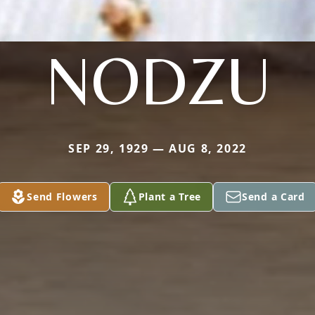
NODZU
SEP 29, 1929 — AUG 8, 2022
Send Flowers
Plant a Tree
Send a Card