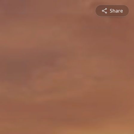
Share