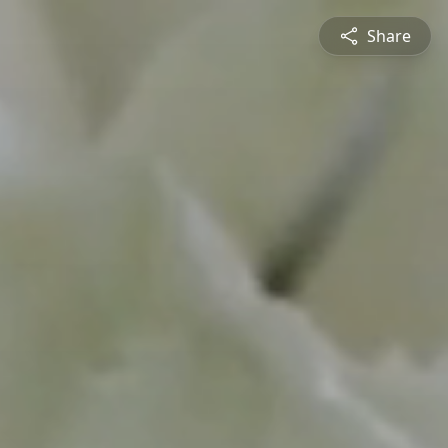
Share