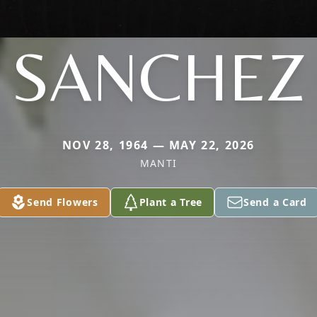
SANCHEZ
NOV 28, 1964 — MAY 22, 2026
MANTI
Send Flowers
Plant a Tree
Send a Card