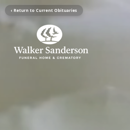
‹ Return to Current Obituaries