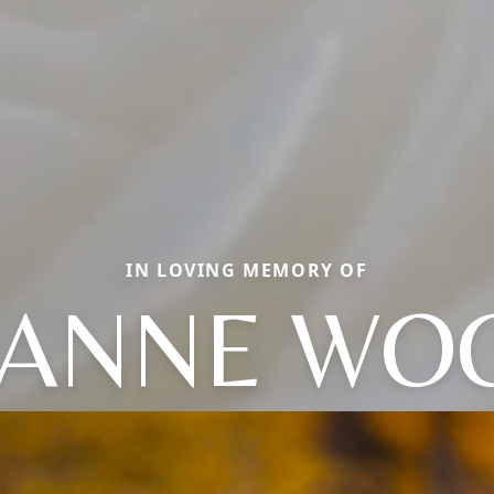
IN LOVING MEMORY OF
ANNE WO