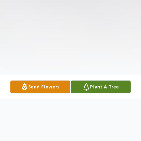
Send Flowers
Plant A Tree