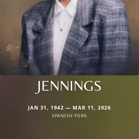
JENNINGS
JAN 31, 1942 — MAR 11, 2026
SPANISH FORK