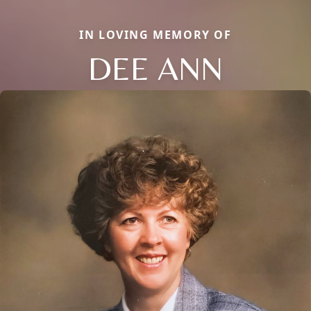
IN LOVING MEMORY OF
DEE ANN