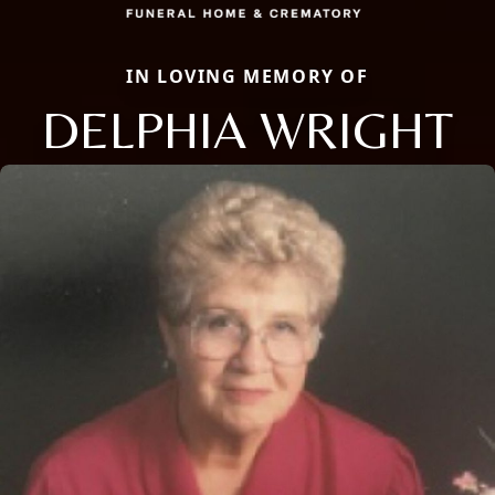
IN LOVING MEMORY OF
DELPHIA WRIGHT