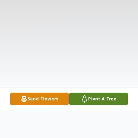
Send Flowers
Plant A Tree