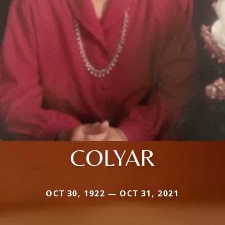
COLYAR
OCT 30, 1922 — OCT 31, 2021