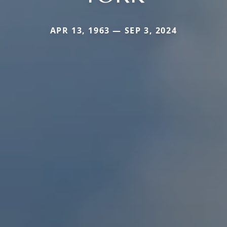
APR 13, 1963 — SEP 3, 2024