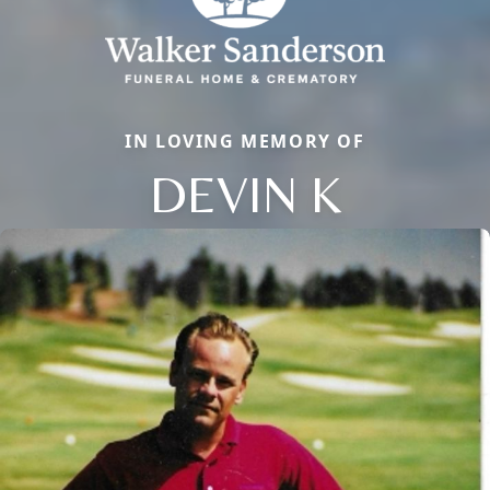
IN LOVING MEMORY OF
DEVIN K