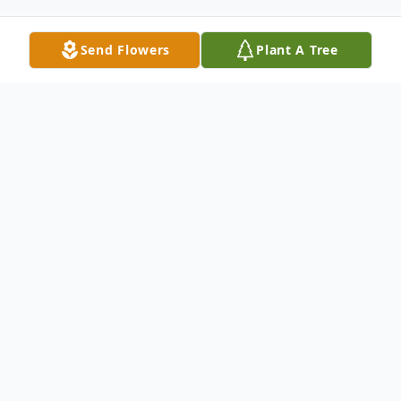
Send Flowers
Plant A Tree
Obituary
In Loving Memory
Devin K York passed away peacefully at
home, Tuesday September 3, 2024, after a