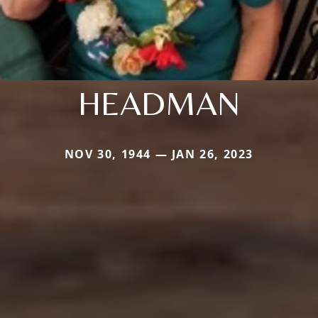
HEADMAN
NOV 30, 1944 — JAN 26, 2023