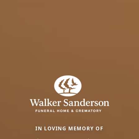
IN LOVING MEMORY OF