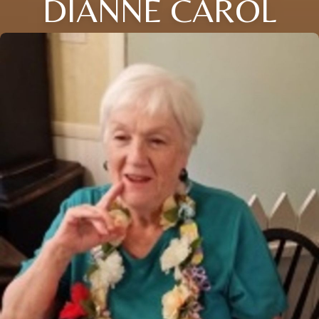
DIANNE CAROL