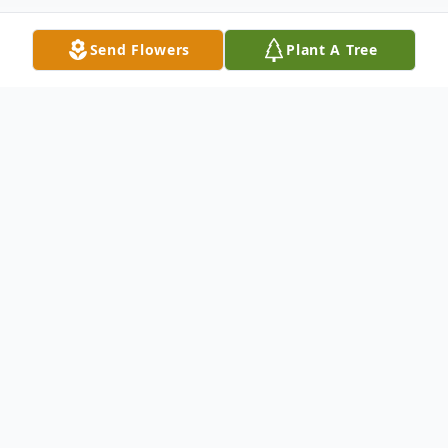
Send Flowers
Plant A Tree
Obituary
Dianne Carol Headman passed away
peacefully at the age of 78. After
struggling with