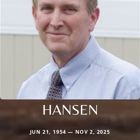
HANSEN
JUN 21, 1954 — NOV 2, 2025