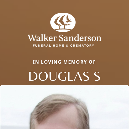
IN LOVING MEMORY OF
DOUGLAS S