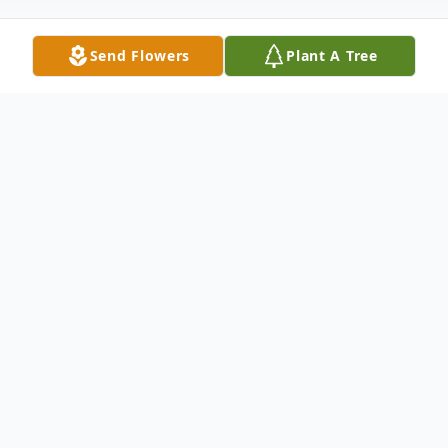
Send Flowers
Plant A Tree
Obituary
Douglas S. Hansen passed away peacefully
on November 2, 2025, surrounded by his
loving family.