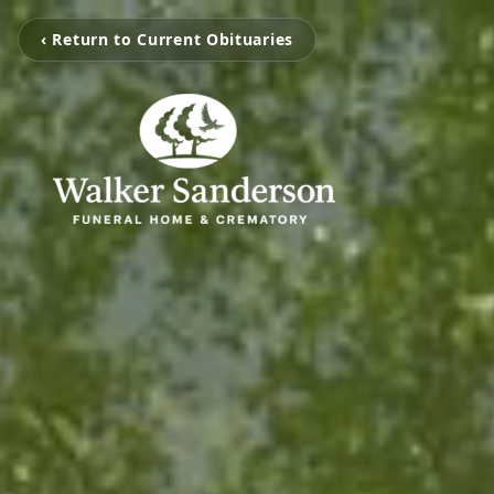
‹ Return to Current Obituaries