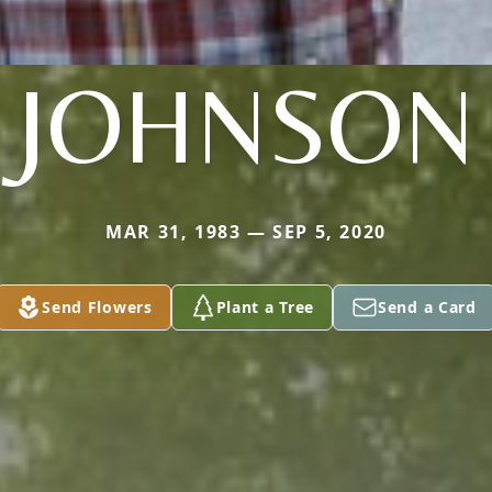
JOHNSON
MAR 31, 1983 — SEP 5, 2020
Send Flowers
Plant a Tree
Send a Card