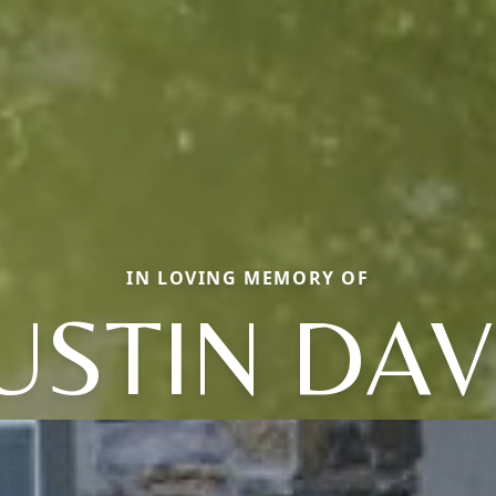
IN LOVING MEMORY OF
USTIN DAV