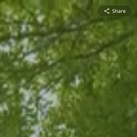
Share