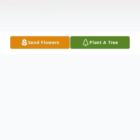
Send Flowers
Plant A Tree
Obituary
Dylan Joshua Gregson, born on January 10,