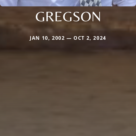
GREGSON
JAN 10, 2002 — OCT 2, 2024