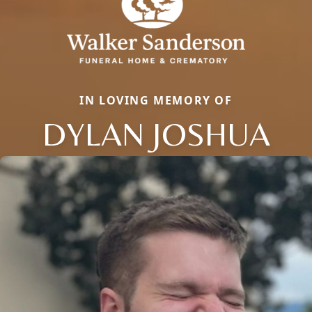
IN LOVING MEMORY OF
DYLAN JOSHUA