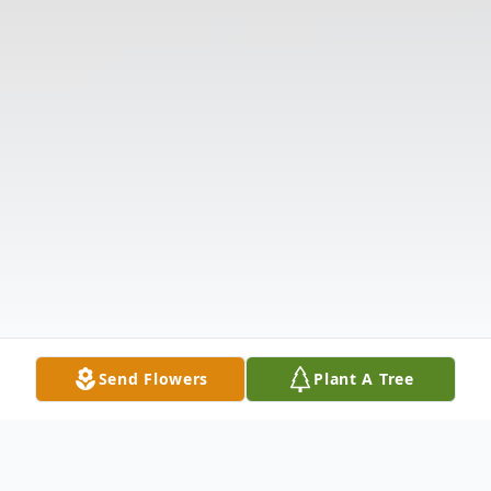
Send Flowers
Plant A Tree