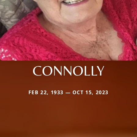
CONNOLLY
FEB 22, 1933 — OCT 15, 2023