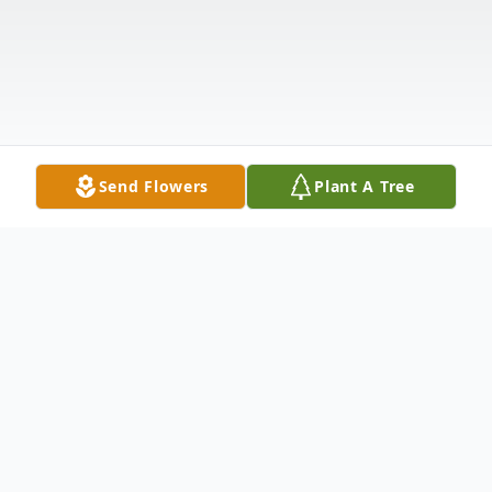
Send Flowers
Plant A Tree
Obituary