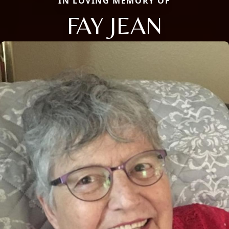
IN LOVING MEMORY OF
FAY JEAN