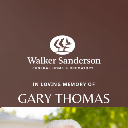
IN LOVING MEMORY OF
GARY THOMAS