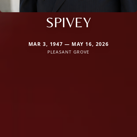
SPIVEY
MAR 3, 1947 — MAY 16, 2026
PLEASANT GROVE