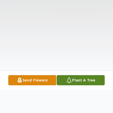
Send Flowers
Plant A Tree