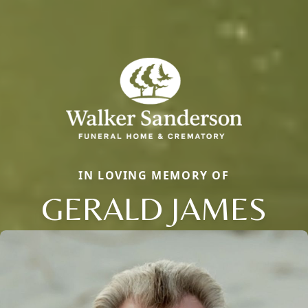
IN LOVING MEMORY OF
GERALD JAMES