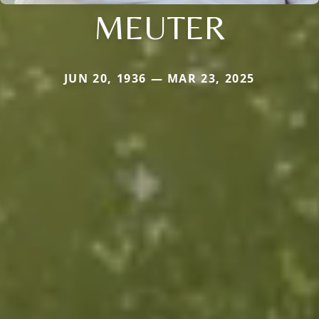
MEUTER
JUN 20, 1936 — MAR 23, 2025