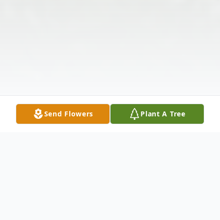
Send Flowers
Plant A Tree
Obituary