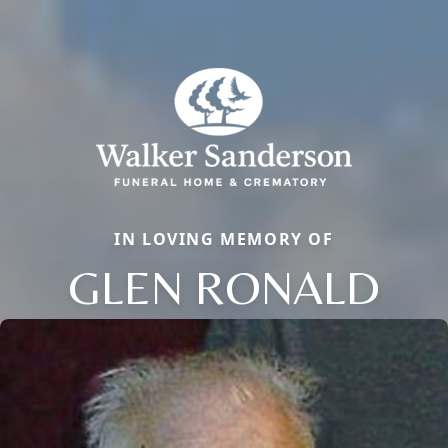
IN LOVING MEMORY OF
GLEN RONALD