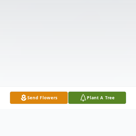
Send Flowers
Plant A Tree