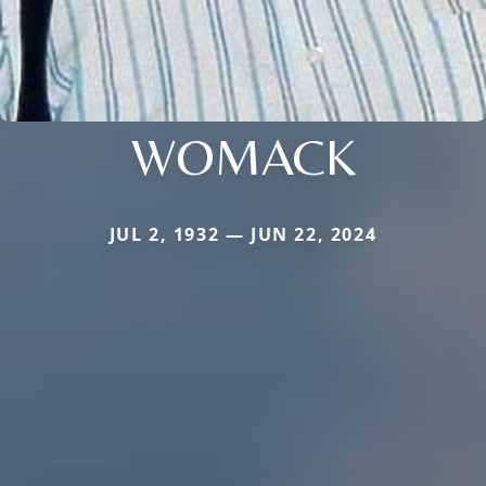
WOMACK
JUL 2, 1932 — JUN 22, 2024