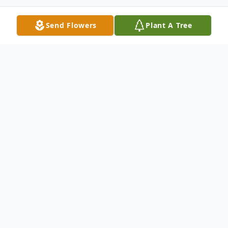
Send Flowers
Plant A Tree
Obituary
Jacquelin (Crawford, Tremayne, Stevensen)
Olson of Orem, Utah died Friday, July 26,
2024, in Orem at the age of 83. She was
born February 12, 1941, in American Fork,