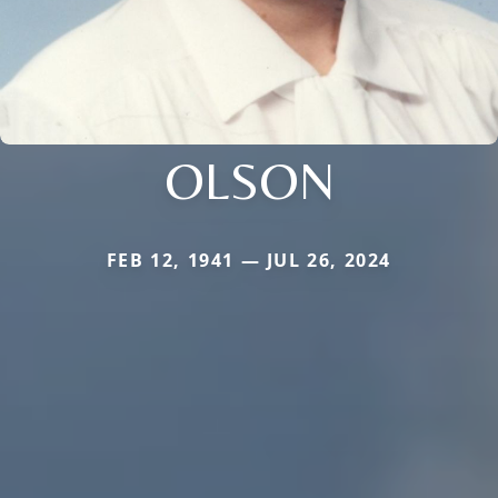
OLSON
FEB 12, 1941 — JUL 26, 2024