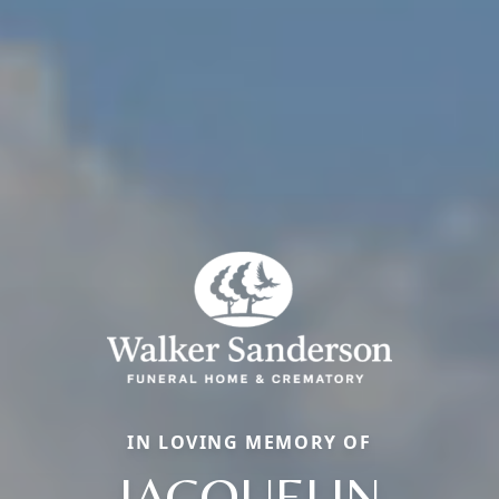
IN LOVING MEMORY OF
JACQUELIN