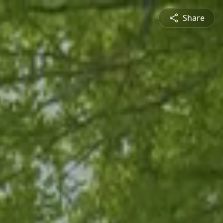
Share