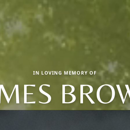
IN LOVING MEMORY OF
AMES BRO