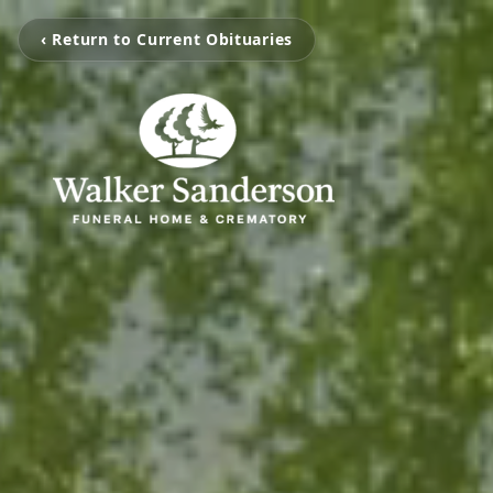
‹ Return to Current Obituaries