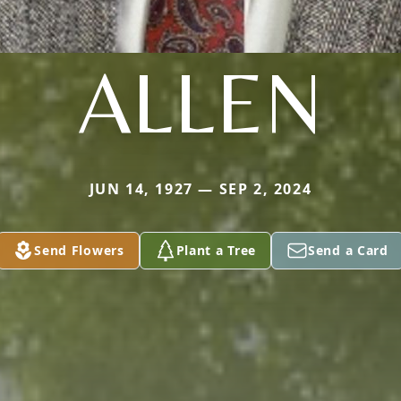
ALLEN
JUN 14, 1927 — SEP 2, 2024
Send Flowers
Plant a Tree
Send a Card