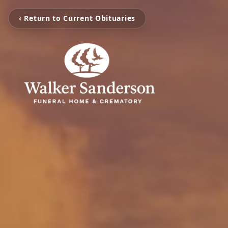
‹ Return to Current Obituaries