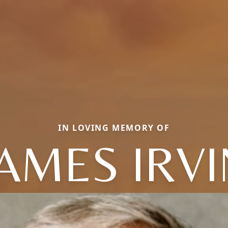
IN LOVING MEMORY OF
JAMES IRVI