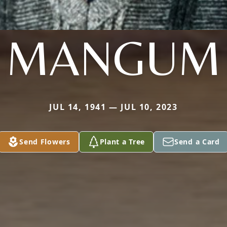
MANGUM
JUL 14, 1941 — JUL 10, 2023
Send Flowers
Plant a Tree
Send a Card