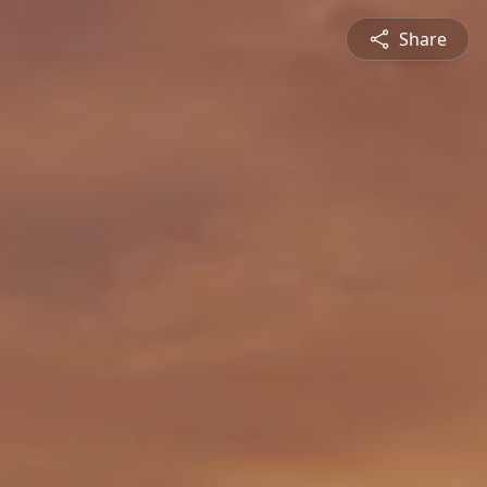
Share