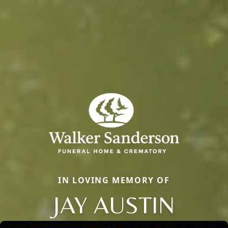
IN LOVING MEMORY OF
JAY AUSTIN