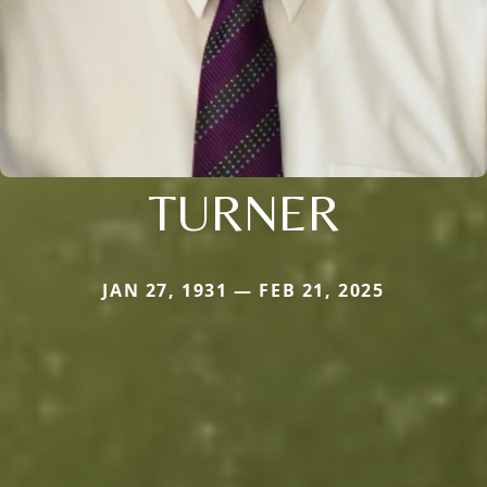
TURNER
JAN 27, 1931 — FEB 21, 2025