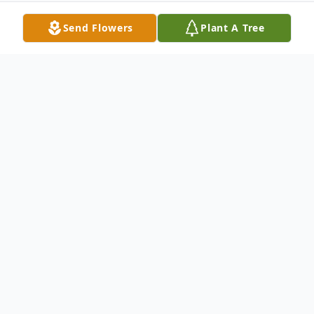
Send Flowers
Plant A Tree
Obituary
Obituary for Jay Austin Turner
Jay Austin Turner, 94, passed away Feb 21,
2025, Orem, UT.