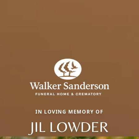
IN LOVING MEMORY OF
JIL LOWDER