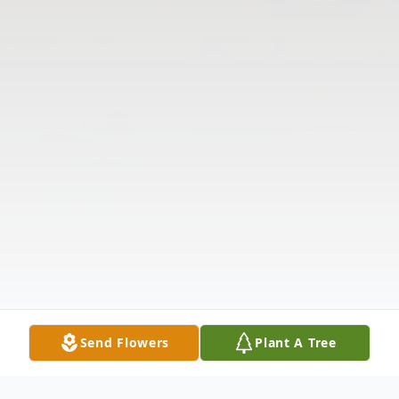
Send Flowers
Plant A Tree