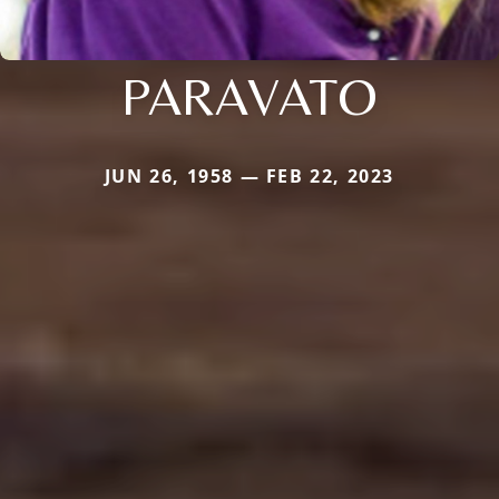
PARAVATO
JUN 26, 1958 — FEB 22, 2023