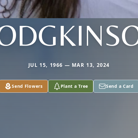
ODGKINS
JUL 15, 1966 — MAR 13, 2024
Send Flowers
Plant a Tree
Send a Card