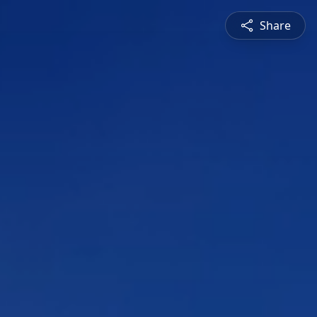
Share