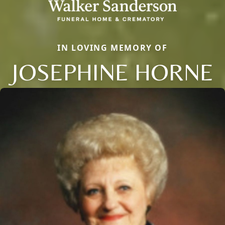
IN LOVING MEMORY OF
JOSEPHINE HORNE