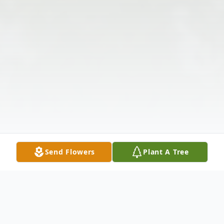
Send Flowers
Plant A Tree