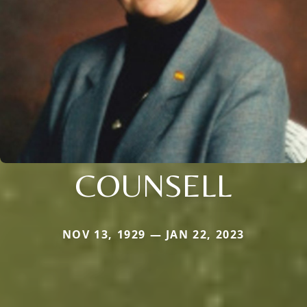
COUNSELL
NOV 13, 1929 — JAN 22, 2023