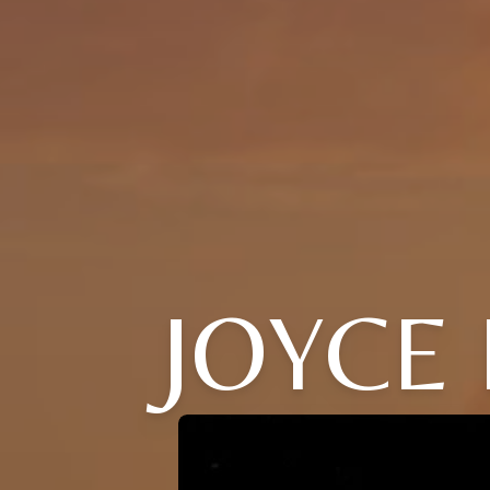
JOYCE