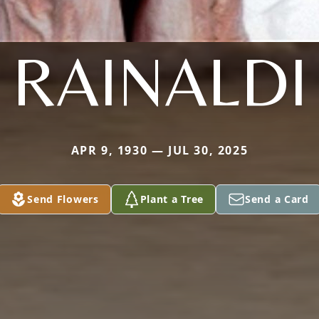
RAINALDI
APR 9, 1930 — JUL 30, 2025
Send Flowers
Plant a Tree
Send a Card