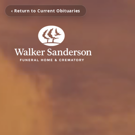
‹ Return to Current Obituaries