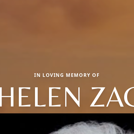
IN LOVING MEMORY OF
 HELEN ZA