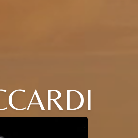
CCARDI