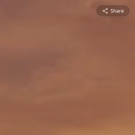
Share