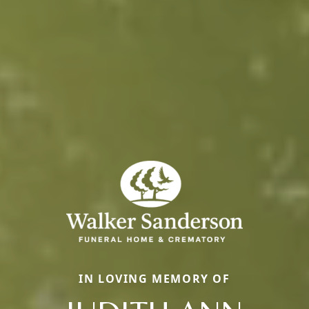
IN LOVING MEMORY OF