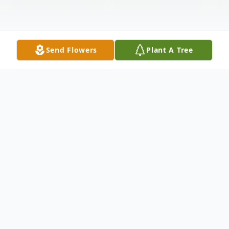
Send Flowers
Plant A Tree
Obituary
Judith Ann Parks Sorensen, 82, passed
away peacefully on Monday, November 3,
2025, in Payson, Utah.