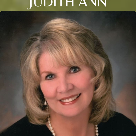
JUDITH ANN