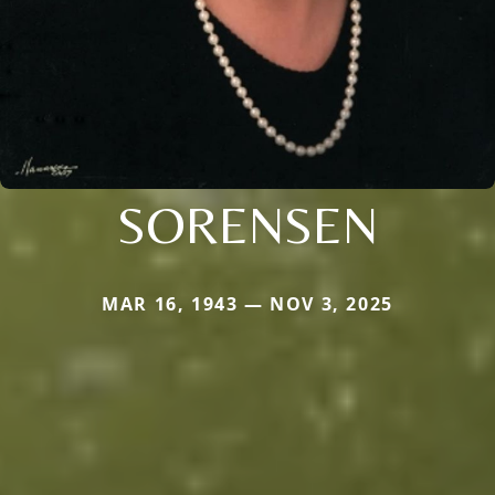
SORENSEN
MAR 16, 1943 — NOV 3, 2025