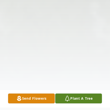
Send Flowers
Plant A Tree