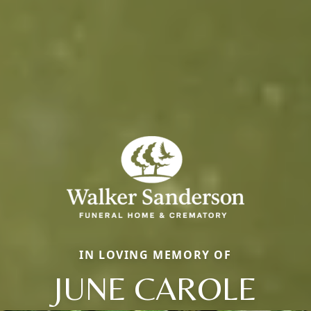
IN LOVING MEMORY OF
JUNE CAROLE