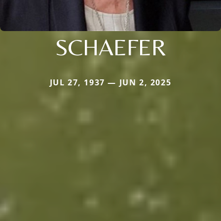
SCHAEFER
JUL 27, 1937 — JUN 2, 2025