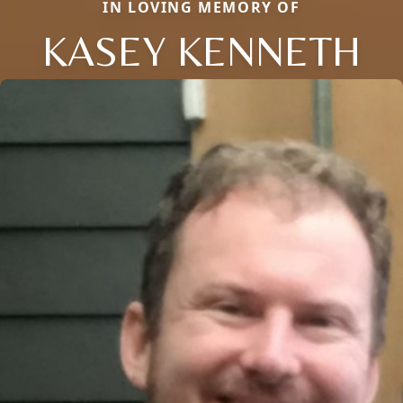
IN LOVING MEMORY OF
KASEY KENNETH