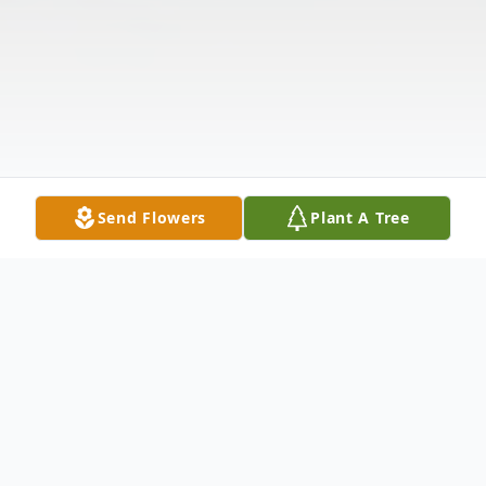
Send Flowers
Plant A Tree
Obituary