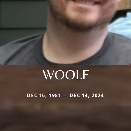
WOOLF
DEC 16, 1981 — DEC 14, 2024