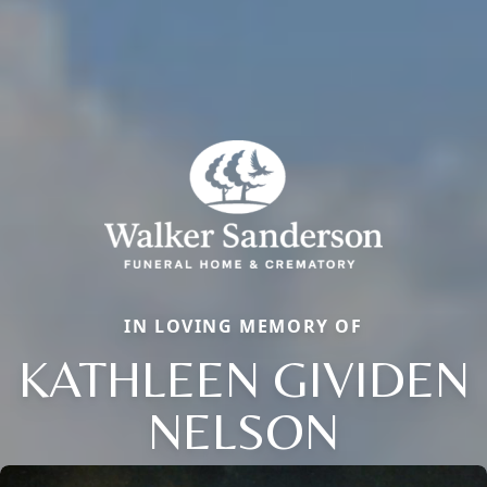
IN LOVING MEMORY OF
KATHLEEN GIVIDEN
NELSON