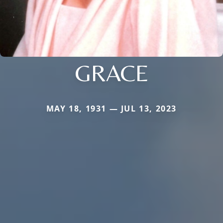
GRACE
MAY 18, 1931 — JUL 13, 2023