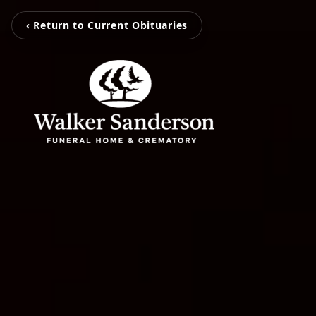
‹ Return to Current Obituaries