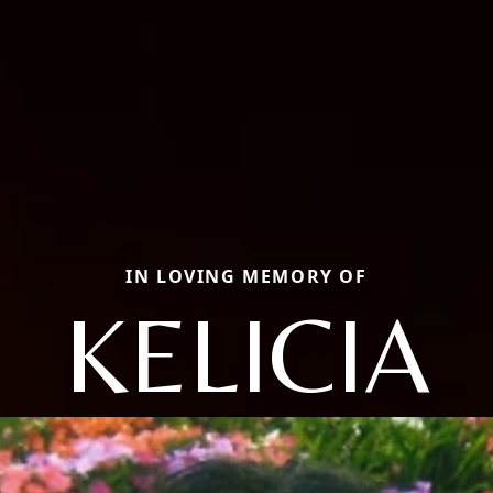
IN LOVING MEMORY OF
KELICIA