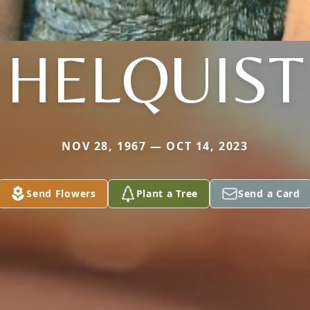
HELQUIST
NOV 28, 1967 — OCT 14, 2023
Send Flowers
Plant a Tree
Send a Card