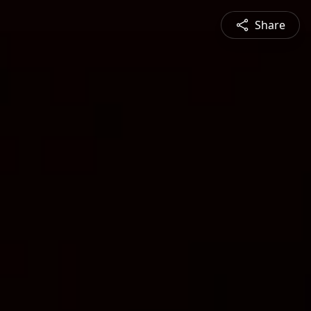
Share