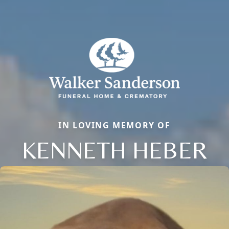
IN LOVING MEMORY OF
KENNETH HEBER