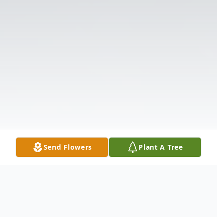
Send Flowers
Plant A Tree