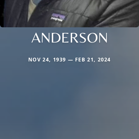
ANDERSON
NOV 24, 1939 — FEB 21, 2024