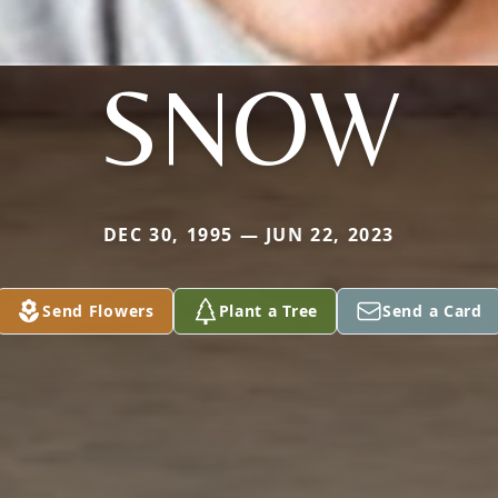
SNOW
DEC 30, 1995 — JUN 22, 2023
Send Flowers
Plant a Tree
Send a Card