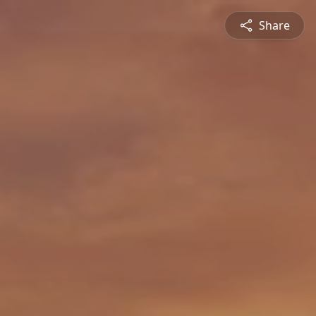
Share