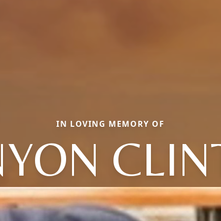
IN LOVING MEMORY OF
NYON CLIN