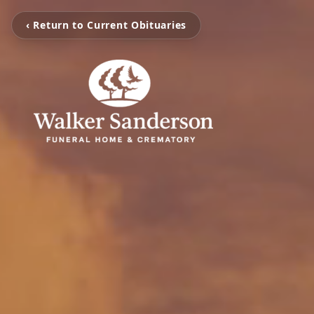
‹ Return to Current Obituaries