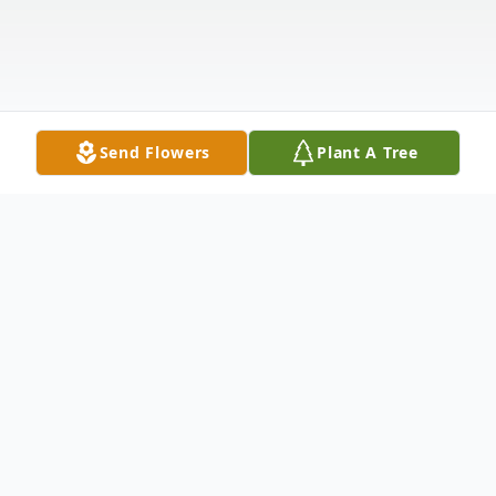
Send Flowers
Plant A Tree
Obituary
LeeAnne Sorensen Stanley, an elect