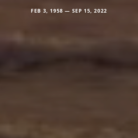
FEB 3, 1958 — SEP 15, 2022