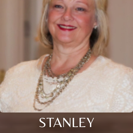
STANLEY