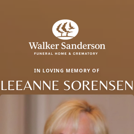
IN LOVING MEMORY OF
LEEANNE SORENSEN