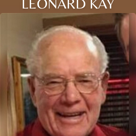
LEONARD KAY