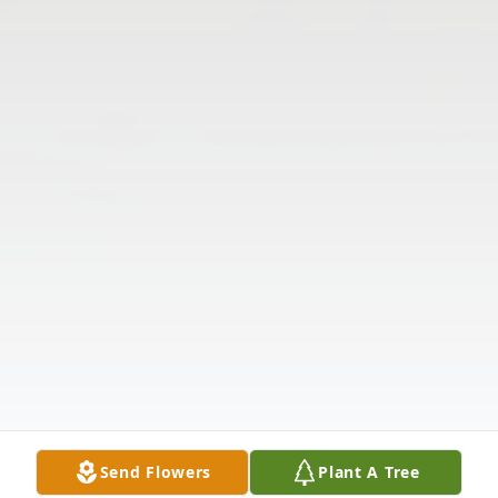
Send Flowers
Plant A Tree