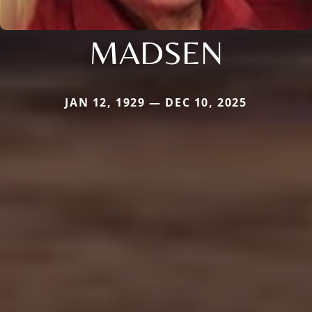
MADSEN
JAN 12, 1929 — DEC 10, 2025