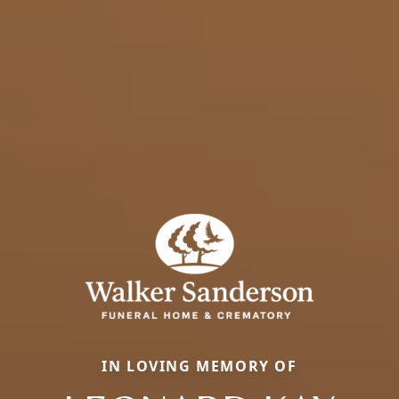
IN LOVING MEMORY OF